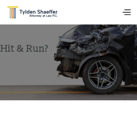
Jul 13, 2017