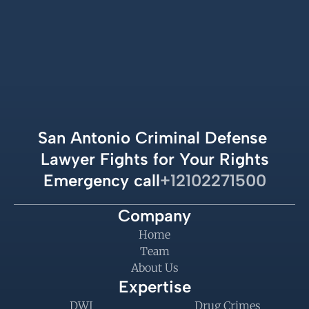
San Antonio Criminal Defense 
Lawyer Fights for Your Rights
Emergency call
+12102271500
Company
Home
Team
About Us
Expertise
DWI
Drug Crimes