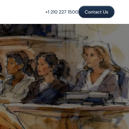
+1 210 227 1500
Contact Us
l Crimes
Drug Crimes