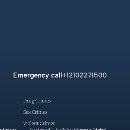
Emergency call
+12102271500
Drug Crimes
Sex Crimes
Violent Crimes