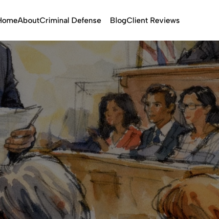
Home
About
Criminal Defense
Blog
Client Reviews
Trial Attorney
Feb 6, 2026
Violent Crimes
State Crimes
Federa