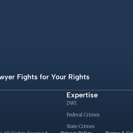
wyer Fights for Your Rights
Expertise
DWI
Federal Crimes
State Crimes