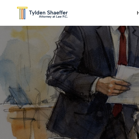
DWI
Sex Crimes