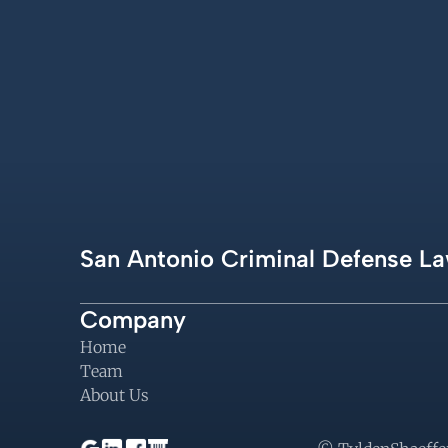
San Antonio Criminal Defense La
Company
Home
Team
About Us