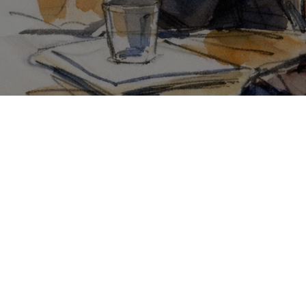
Go Back