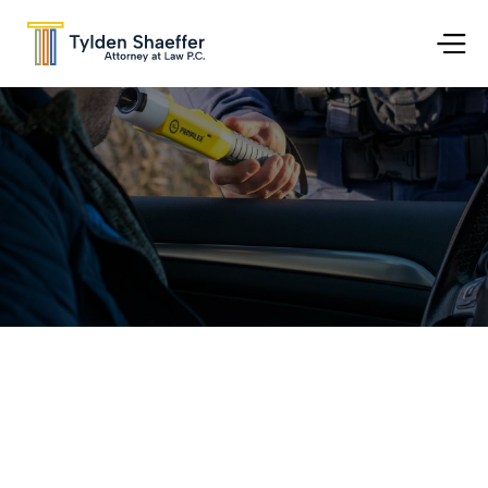
Go Back