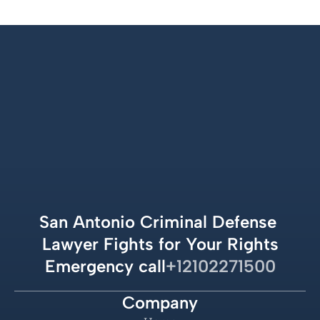
San Antonio Criminal Defense 
Lawyer Fights for Your Rights
Emergency call
+12102271500
Company