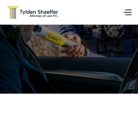
Go Back