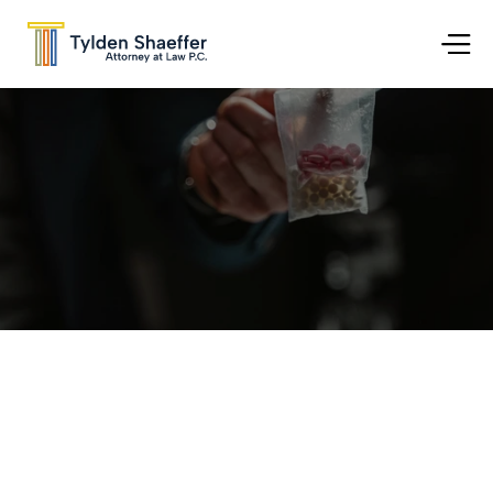
Go Back