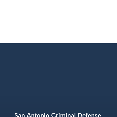
+1 210 227 1500
San Antonio Criminal Defense 