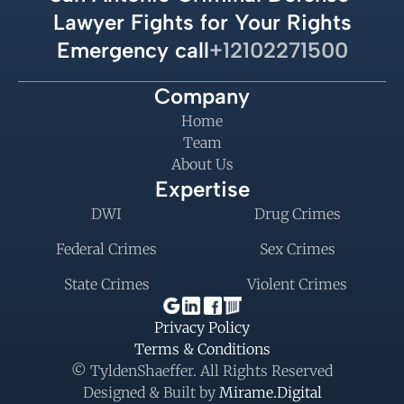
Lawyer Fights for Your Rights
Emergency call
+12102271500
Company
Home
Team
About Us
Expertise
DWI
Drug Crimes
Federal Crimes
Sex Crimes
State Crimes
Violent Crimes
Privacy Policy
Terms & Conditions
© TyldenShaeffer. All Rights Reserved
Designed & Built by 
Mirame.Digital